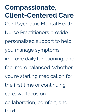
Compassionate,
Client-Centered Care
Our Psychiatric Mental Health
Nurse Practitioners provide
personalized support to help
you manage symptoms,
improve daily functioning, and
feel more balanced. Whether
you’re starting medication for
the first time or continuing
care, we focus on
collaboration, comfort, and
trust.