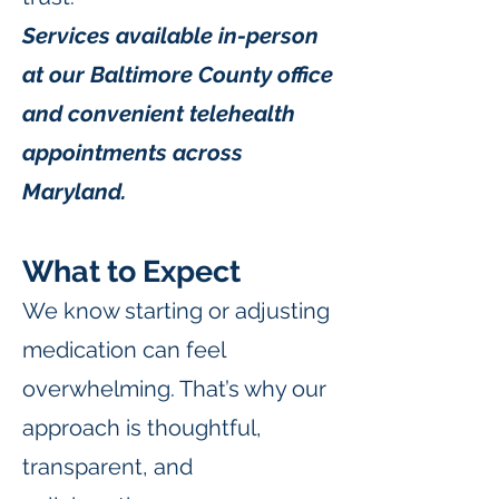
Services available in-person
at our Baltimore County office
and convenient telehealth
appointments across
Maryland.
What to Expect
We know starting or adjusting
medication can feel
overwhelming. That’s why our
approach is thoughtful,
transparent, and