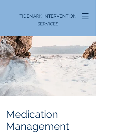
TIDEMARK INTERVENTION
SERVICES
Medication
Management