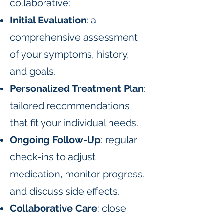
collaborative:
Initial Evaluation
: a
comprehensive assessment
of your symptoms, history,
and goals.
Personalized Treatment Plan
:
tailored recommendations
that fit your individual needs.
Ongoing Follow-Up
: regular
check-ins to adjust
medication, monitor progress,
and discuss side effects.
Collaborative Care
: close