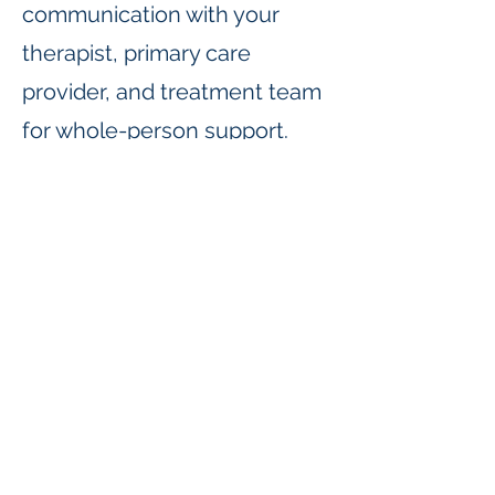
communication with your
therapist, primary care
provider, and treatment team
for whole-person support.
Who We Serve
TIS prescribers work with
children, adults, and families
to treat a wide range of
concerns, including anxiety,
depression, ADHD, mood
disorders, and more.